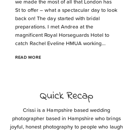
we made the most of all that London has
St to offer – what a spectacular day to look
back on! The day started with bridal
preparations. I met Andrea at the
magnificent Royal Horseguards Hotel to
catch Rachel Eveline HMUA working…
LONDON
READ MORE
WEDDING
PHOTOGRAPHER
Quick Recap
Crissi is a Hampshire based wedding
photographer based in Hampshire who brings
joyful, honest photography to people who laugh