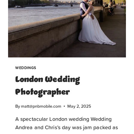
WEDDINGS
London Wedding
Photographer
By
matt@pnbmobile.com
May 2, 2025
A spectacular London wedding Wedding
Andrea and Chris’s day was jam packed as