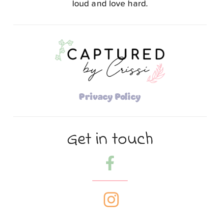
loud and love hard.
Privacy Policy
Get in touch