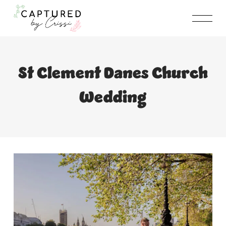
Skip
to
content
St Clement Danes Church
Wedding