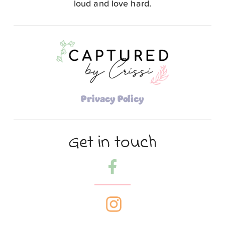
loud and love hard.
Privacy Policy
Get in touch