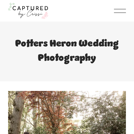
Skip
to
content
Potters Heron Wedding
Photography