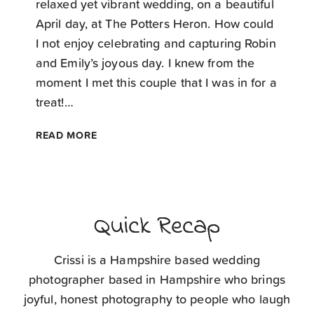
relaxed yet vibrant wedding, on a beautiful
April day, at The Potters Heron. How could
I not enjoy celebrating and capturing Robin
and Emily’s joyous day. I knew from the
moment I met this couple that I was in for a
treat!…
THE
READ MORE
POTTERS
HERON
WEDDING
PHOTOGRAPHER
Quick Recap
Crissi is a Hampshire based wedding
photographer based in Hampshire who brings
joyful, honest photography to people who laugh