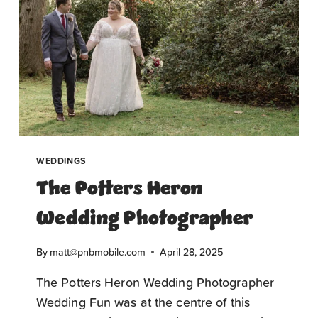
WEDDINGS
The Potters Heron
Wedding Photographer
By
matt@pnbmobile.com
April 28, 2025
The Potters Heron Wedding Photographer
Wedding Fun was at the centre of this