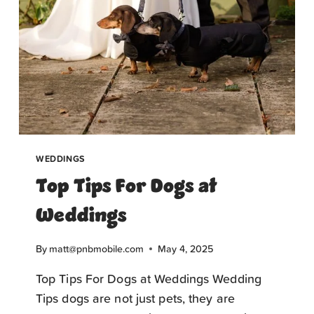
WEDDINGS
Top Tips For Dogs at
Weddings
By
matt@pnbmobile.com
May 4, 2025
Top Tips For Dogs at Weddings Wedding
Tips dogs are not just pets, they are