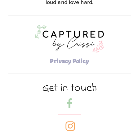
loud and love hard.
Privacy Policy
Get in touch