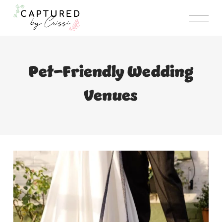
Skip
to
content
Pet-Friendly Wedding
Venues