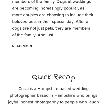
members of the family. Dogs at weddings
are becoming increasingly popular, as
more couples are choosing to include their
beloved pets in their special day. After all,
dogs are not just pets, they are members
of the family. And just…
TOP
READ MORE
TIPS
FOR
DOGS
AT
WEDDINGS
Quick Recap
Crissi is a Hampshire based wedding
photographer based in Hampshire who brings
joyful, honest photography to people who laugh