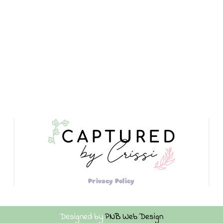
Privacy Policy
Designed by
PNB Web Design