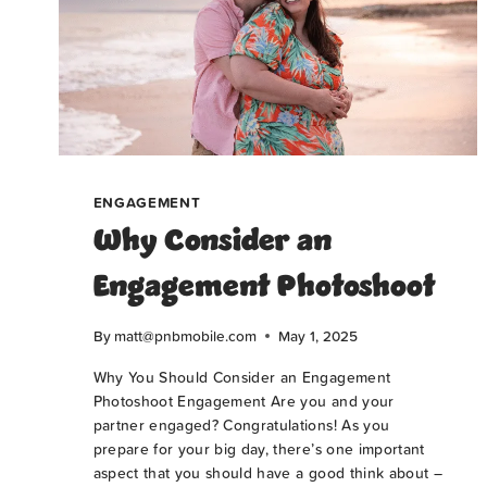
ENGAGEMENT
Why Consider an
Engagement Photoshoot
By
matt@pnbmobile.com
May 1, 2025
Why You Should Consider an Engagement
Photoshoot Engagement Are you and your
partner engaged? Congratulations! As you
prepare for your big day, there’s one important
aspect that you should have a good think about –