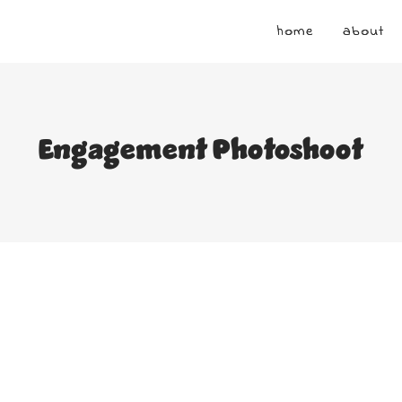
home
about
Engagement Photoshoot