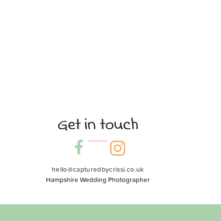
Get in touch
hello@capturedbycrissi.co.uk
Hampshire Wedding Photographer