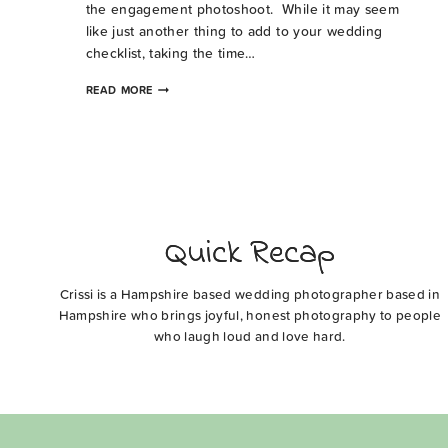
the engagement photoshoot. While it may seem
like just another thing to add to your wedding
checklist, taking the time…
WHY
READ MORE
CONSIDER
AN
ENGAGEMENT
PHOTOSHOOT
Quick Recap
Crissi is a Hampshire based wedding photographer based in
Hampshire who brings joyful, honest photography to people
who laugh loud and love hard.