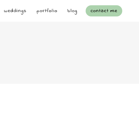
weddings
portfolio
blog
contact me